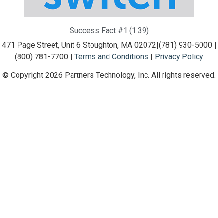
Success Fact #1 (1:39)
471 Page Street, Unit 6 Stoughton, MA 02072
|
(781) 930-5000 |
(800) 781-7700 |
Terms and Conditions
|
Privacy Policy
© Copyright 2026 Partners Technology, Inc. All rights reserved.