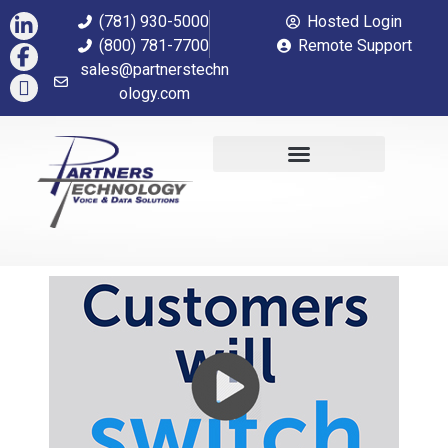
(781) 930-5000
Hosted Login
(800) 781-7700
Remote Support
sales@partnerstechn
ology.com