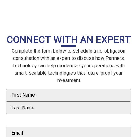
CONNECT WITH AN EXPERT
Complete the form below to schedule a no-obligation
consultation with an expert to discuss how Partners
Technology can help modernize your operations with
smart, scalable technologies that future-proof your
investment.