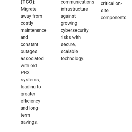
(TCO):
communications
critical on-
Migrate
infrastructure
site
away from
against
components.
costly
growing
maintenance
cybersecurity
and
risks with
constant
secure,
outages
scalable
associated
technology.
with old
PBX
systems,
leading to
greater
efficiency
and long-
term
savings.