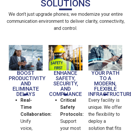
SOLUTIONS
We don’t just upgrade phones; we modernize your entire
communication environment to deliver clarity, connectivity,
and control.
BOOST
ENHANCE
YOUR PATH
PRODUCTIVITY
SAFETY,
TO A
AND
SECURITY,
MODERN,
ELIMINATE
AND
FLEXIBLE
DELAYS
COMPLIANCE
INFRASTRUCTUR
Real-
Critical
Every facility is
Time
Safety
unique. We offer
Collaboration:
Protocols:
the flexibility to
Unify
Support
deploy a
voice,
your most
solution that fits