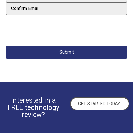
Interested in a
GET STARTED TODAY!
FREE technology
review?