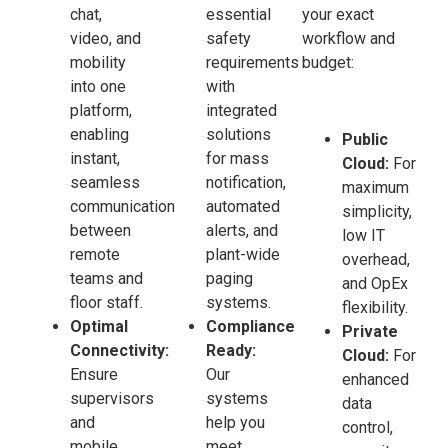
chat,
essential
your exact
video, and
safety
workflow and
mobility
requirements
budget:
into one
with
platform,
integrated
enabling
solutions
Public
instant,
for mass
Cloud:
For
seamless
notification,
maximum
communication
automated
simplicity,
between
alerts, and
low IT
remote
plant-wide
overhead,
teams and
paging
and OpEx
floor staff.
systems.
flexibility.
Optimal
Compliance
Private
Connectivity:
Ready:
Cloud:
For
Ensure
Our
enhanced
supervisors
systems
data
and
help you
control,
mobile
meet