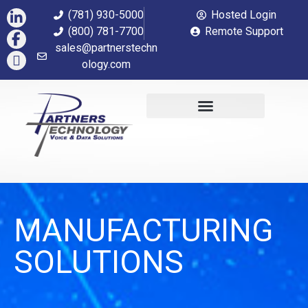
(781) 930-5000
Hosted Login
(800) 781-7700
Remote Support
sales@partnerstechn
ology.com
MANUFACTURING
SOLUTIONS