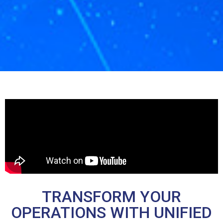
TRANSFORM YOUR
OPERATIONS WITH UNIFIED