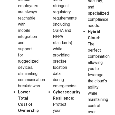
security,
employees
stringent
and
are always
regulatory
specialized
reachable
requirements
compliance
with
(including
needs.
mobile
OSHA and
Hybrid
integration
NFPA
Cloud:
and
standards)
The
support
while
perfect
for
providing
combination,
ruggedized
precise
allowing
devices,
location
you to
eliminating
data
leverage
communication
during
the cloud’s
breakdowns.
emergencies.
agility
Lower
Cybersecurity
while
Total
Resilience:
maintaining
Cost of
Protect
control
Ownership
your
over