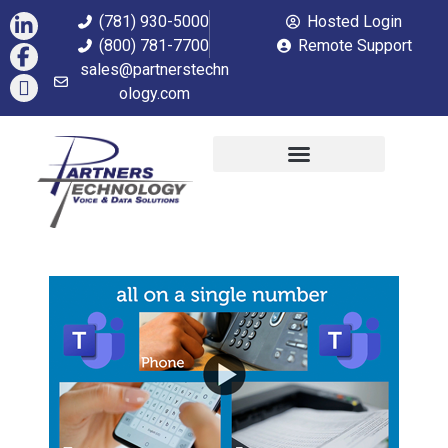
(781) 930-5000
Hosted Login
(800) 781-7700
Remote Support
sales@partnerstechn
ology.com