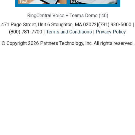
RingCentral Voice + Teams Demo (:40)
471 Page Street, Unit 6 Stoughton, MA 02072
|
(781) 930-5000 |
(800) 781-7700 |
Terms and Conditions
|
Privacy Policy
© Copyright 2026 Partners Technology, Inc. All rights reserved.