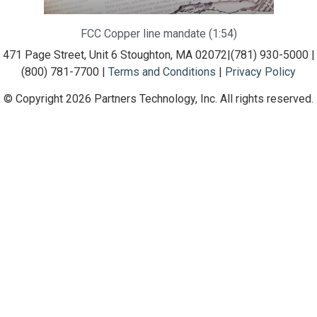
FCC Copper line mandate (1:54)
471 Page Street, Unit 6 Stoughton, MA 02072
|
(781) 930-5000 |
(800) 781-7700 |
Terms and Conditions
|
Privacy Policy
© Copyright 2026 Partners Technology, Inc. All rights reserved.