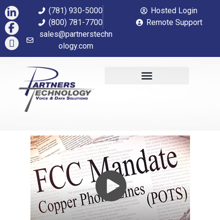
(781) 930-5000
Hosted Login
(800) 781-7700
Remote Support
sales@partnerstechn
ology.com