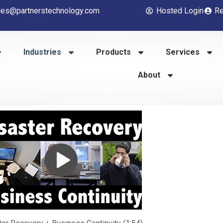
les@partnerstechnology.com
Hosted Login
Re
Industries
Products
Services
About