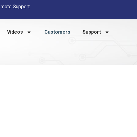
mote Support
Videos
Customers
Support