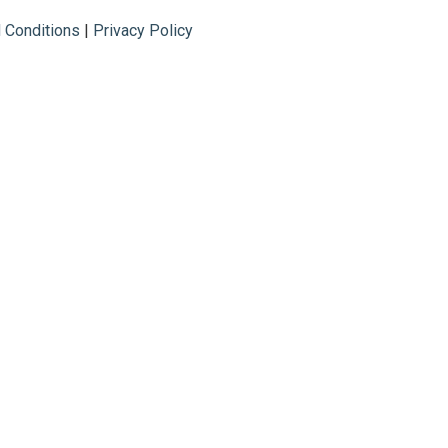
 Conditions
|
Privacy Policy