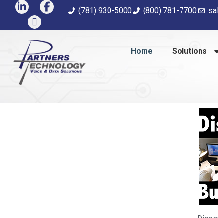
(781) 930-5000
(800) 781-7700
sa
Home
Solutions