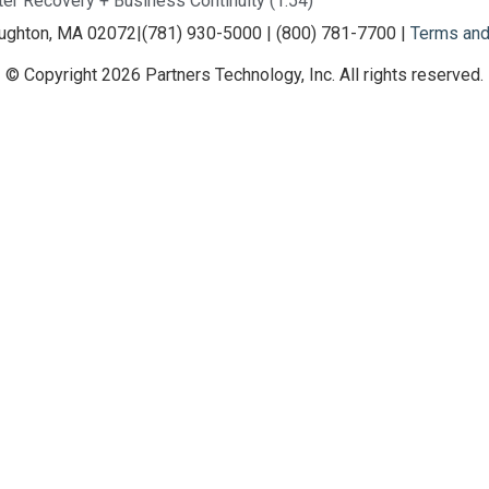
ter Recovery + Business Continuity (1:54)
oughton, MA 02072
|
(781) 930-5000 | (800) 781-7700 |
Terms and
© Copyright 2026 Partners Technology, Inc. All rights reserved.