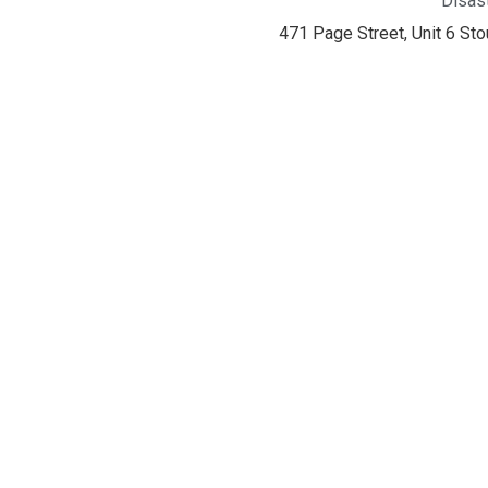
Disas
471 Page Street, Unit 6 St